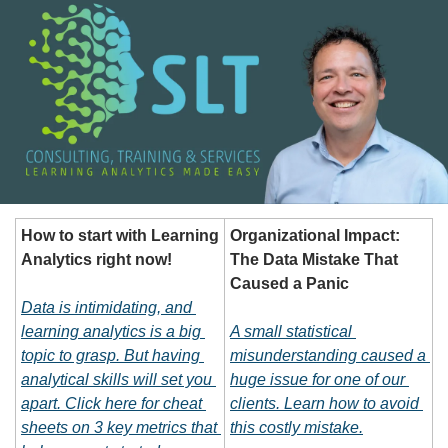
How to start with Learning 
Organizational Impact: 
Analytics right now!
The Data Mistake That 
Caused a Panic
Data is intimidating, and 
learning analytics is a big 
A small statistical 
topic to grasp. But having 
misunderstanding caused a 
analytical skills will set you 
huge issue for one of our 
apart. Click here for cheat 
clients. Learn how to avoid 
sheets on 3 key metrics that 
this costly mistake.