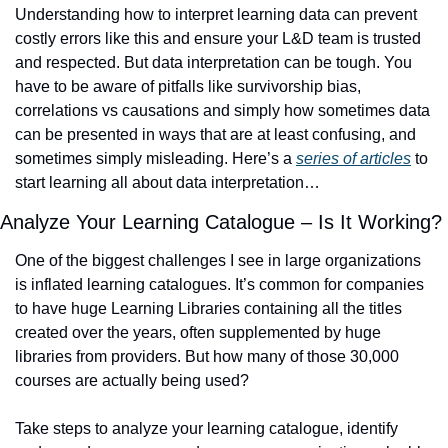
Understanding how to interpret learning data can prevent 
costly errors like this and ensure your L&D team is trusted 
and respected. But data interpretation can be tough. You 
have to be aware of pitfalls like survivorship bias, 
correlations vs causations and simply how sometimes data 
can be presented in ways that are at least confusing, and 
sometimes simply misleading. Here’s a 
series of articles
 to 
start learning all about data interpretation… 
Analyze Your Learning Catalogue – Is It Working? 
One of the biggest challenges I see in large organizations 
is inflated learning catalogues. It’s common for companies 
to have huge Learning Libraries containing all the titles 
created over the years, often supplemented by huge 
libraries from providers. But how many of those 30,000 
courses are actually being used? 
Take steps to analyze your learning catalogue, identify 