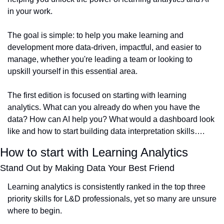
in your work.
The goal is simple: to help you make learning and 
development more data-driven, impactful, and easier to 
manage, whether you're leading a team or looking to 
upskill yourself in this essential area.
The first edition is focused on starting with learning 
analytics. What can you already do when you have the 
data? How can AI help you? What would a dashboard look 
like and how to start building data interpretation skills….
How to start with Learning Analytics
Stand Out by Making Data Your Best Friend
Learning analytics is consistently ranked in the top three 
priority skills for L&D professionals, yet so many are unsure 
where to begin.