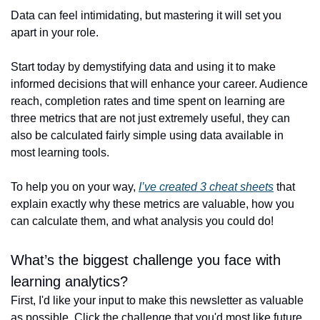
Data can feel intimidating, but mastering it will set you 
apart in your role. 
Start today by demystifying data and using it to make 
informed decisions that will enhance your career. Audience 
reach, completion rates and time spent on learning are 
three metrics that are not just extremely useful, they can 
also be calculated fairly simple using data available in 
most learning tools. 
To help you on your way, 
I’ve created 3 cheat sheets
 that 
explain exactly why these metrics are valuable, how you 
can calculate them, and what analysis you could do!
What’s the biggest challenge you face with 
learning analytics?
First, I'd like your input to make this newsletter as valuable 
as possible. Click the challenge that you'd most like future 