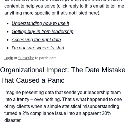
content to help you solve (click reply to this email to tell me 
anything more specific or that's not listed here).
Understanding how to use it
Getting buy-in from leadership
Accessing the right data
I’m not sure where to start
Login
or
Subscribe
to participate
Organizational Impact: The Data Mistake 
That Caused a Panic
Imagine presenting data that sends your leadership team 
into a frenzy – over nothing. That’s what happened to one 
of my clients when a simple statistical misunderstanding 
turned a 2% compliance issue into an apparent 20% 
disaster.