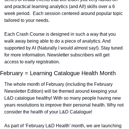
and practical learning analytics (and AI!) skills over a 6 
week period.  Each session centered around popular topic 
tailored to your needs.
Each Crash Course is designed in such a way that you 
walk away being able to do a piece of analytics. And 
supported by AI (Naturally I would almost say!). Stay tuned 
for more information. Newsletter subscribers will get 
access to early registration.
February = Learning Catalogue Health Month
The whole month of February (including the February 
Newsletter Edition) will be themed around keeping your 
L&D catalogue healthy! With so many people having new 
years resolutions to improve their personal health. Why not 
consider the health of your L&D Catalogue! 
As part of ‘February L&D Health’ month, we are launching 