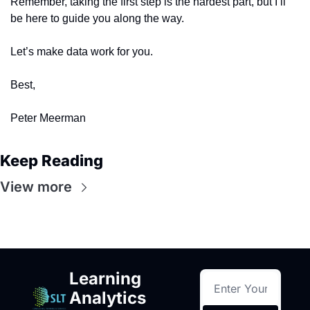
Remember, taking the first step is the hardest part, but I’ll 
be here to guide you along the way.
Let’s make data work for you.
Best,
Peter Meerman
Keep Reading
View more
Learning 
Analytics 