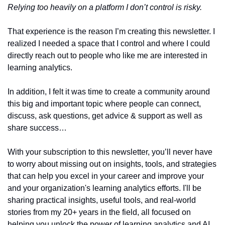
Relying too heavily on a platform I don’t control is risky.
That experience is the reason I’m creating this newsletter. I 
realized I needed a space that I control and where I could 
directly reach out to people who like me are interested in 
learning analytics. 
In addition, I felt it was time to create a community around 
this big and important topic where people can connect, 
discuss, ask questions, get advice & support as well as 
share success…
With your subscription to this newsletter, you’ll never have 
to worry about missing out on insights, tools, and strategies 
that can help you excel in your career and improve your 
and your organization's learning analytics efforts. I'll be 
sharing practical insights, useful tools, and real-world 
stories from my 20+ years in the field, all focused on 
helping you unlock the power of learning analytics and AI 