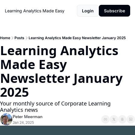
Learning Analytics Made Easy
Login
Subscribe
Home
Posts
Learning Analytics Made Easy Newsletter January 2025
Learning Analytics 
Made Easy 
Newsletter January 
2025
Your monthly source of Corporate Learning 
Analytics news
Peter Meerman
Jan 24, 2025