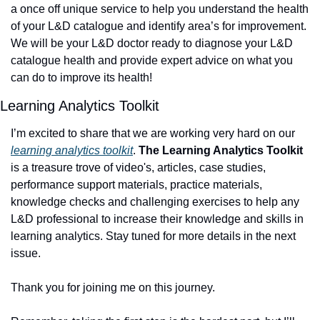
a once off unique service to help you understand the health 
of your L&D catalogue and identify area’s for improvement. 
We will be your L&D doctor ready to diagnose your L&D 
catalogue health and provide expert advice on what you 
can do to improve its health! 
Learning Analytics Toolkit
I’m excited to share that we are working very hard on our 
learning analytics toolkit
. 
The Learning Analytics Toolkit
is a treasure trove of video's, articles, case studies, 
performance support materials, practice materials, 
knowledge checks and challenging exercises to help any 
L&D professional to increase their knowledge and skills in 
learning analytics. Stay tuned for more details in the next 
issue.
Thank you for joining me on this journey. 