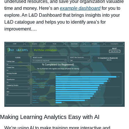
underused resources, and save your organization valuable 
time and money. Here’s an 
example dashboard
 for you to 
explore. An L&D Dashboard that brings insights into your 
L&D catalogue and helps you to identify area’s for 
improvement….
Making Learning Analytics Easy with AI 
We’re using AI to make training more interactive and 