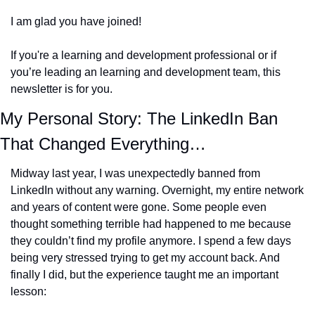
I am glad you have joined!
If you're a learning and development professional or if 
you’re leading an learning and development team, this 
newsletter is for you.
My Personal Story: The LinkedIn Ban 
That Changed Everything…
Midway last year, I was unexpectedly banned from 
LinkedIn without any warning. Overnight, my entire network 
and years of content were gone. Some people even 
thought something terrible had happened to me because 
they couldn’t find my profile anymore. I spend a few days 
being very stressed trying to get my account back. And 
finally I did, but the experience taught me an important 
lesson: 