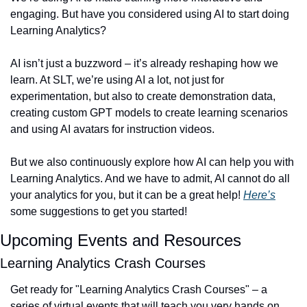
engaging. But have you considered using AI to start doing 
Learning Analytics?
AI isn’t just a buzzword – it’s already reshaping how we 
learn. At SLT, we’re using AI a lot, not just for 
experimentation, but also to create demonstration data, 
creating custom GPT models to create learning scenarios 
and using AI avatars for instruction videos. 
But we also continuously explore how AI can help you with 
Learning Analytics. And we have to admit, AI cannot do all 
your analytics for you, but it can be a great help! 
Here’s
some suggestions to get you started!
Upcoming Events and Resources
Learning Analytics Crash Courses
Get ready for "Learning Analytics Crash Courses" – a 
series of virtual events that will teach you very hands on 