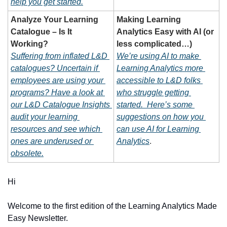
help you get started.
Analyze Your Learning 
Making Learning 
Catalogue – Is It 
Analytics Easy with AI (or 
Working?
less complicated…)
Suffering from inflated L&D 
We’re using AI to make 
catalogues? Uncertain if 
Learning Analytics more 
employees are using your 
accessible to L&D folks 
programs? Have a look at 
who struggle getting 
our L&D Catalogue Insights 
started.  Here’s some 
audit your learning 
suggestions on how you 
resources and see which 
can use AI for Learning 
ones are underused or 
Analytics
.
obsolete.
Hi 
Welcome to the first edition of the Learning Analytics Made 
Easy Newsletter.