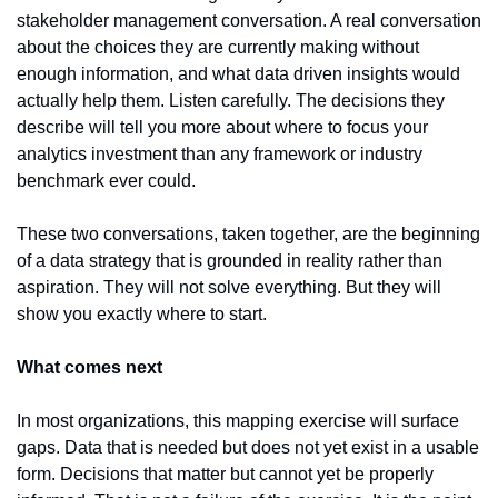
stakeholder management conversation. A real conversation 
about the choices they are currently making without 
enough information, and what data driven insights would 
actually help them. Listen carefully. The decisions they 
describe will tell you more about where to focus your 
analytics investment than any framework or industry 
benchmark ever could.
These two conversations, taken together, are the beginning 
of a data strategy that is grounded in reality rather than 
aspiration. They will not solve everything. But they will 
show you exactly where to start.
What comes next
In most organizations, this mapping exercise will surface 
gaps. Data that is needed but does not yet exist in a usable 
form. Decisions that matter but cannot yet be properly 