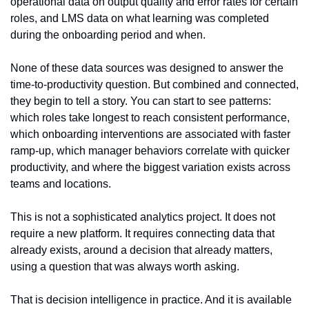
operational data on output quality and error rates for certain 
roles, and LMS data on what learning was completed 
during the onboarding period and when.
None of these data sources was designed to answer the 
time-to-productivity question. But combined and connected, 
they begin to tell a story. You can start to see patterns: 
which roles take longest to reach consistent performance, 
which onboarding interventions are associated with faster 
ramp-up, which manager behaviors correlate with quicker 
productivity, and where the biggest variation exists across 
teams and locations.
This is not a sophisticated analytics project. It does not 
require a new platform. It requires connecting data that 
already exists, around a decision that already matters, 
using a question that was always worth asking.
That is decision intelligence in practice. And it is available 