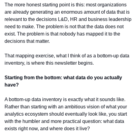
The more honest starting point is this: most organizations 
are already generating an enormous amount of data that is 
relevant to the decisions L&D, HR and business leadership 
need to make. The problem is not that the data does not 
exist. The problem is that nobody has mapped it to the 
decisions that matter.
That mapping exercise, what I think of as a bottom-up data 
inventory, is where this newsletter begins.
Starting from the bottom: what data do you actually 
have?
A bottom-up data inventory is exactly what it sounds like. 
Rather than starting with an ambitious vision of what your 
analytics ecosystem should eventually look like, you start 
with the humbler and more practical question: what data 
exists right now, and where does it live?