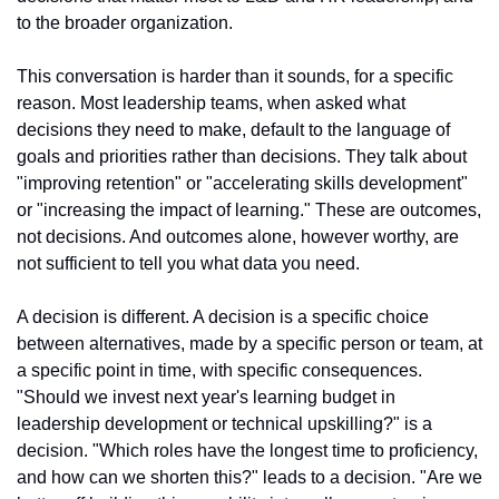
to the broader organization.
This conversation is harder than it sounds, for a specific 
reason. Most leadership teams, when asked what 
decisions they need to make, default to the language of 
goals and priorities rather than decisions. They talk about 
"improving retention" or "accelerating skills development" 
or "increasing the impact of learning." These are outcomes, 
not decisions. And outcomes alone, however worthy, are 
not sufficient to tell you what data you need.
A decision is different. A decision is a specific choice 
between alternatives, made by a specific person or team, at 
a specific point in time, with specific consequences. 
"Should we invest next year's learning budget in 
leadership development or technical upskilling?" is a 
decision. "Which roles have the longest time to proficiency, 
and how can we shorten this?" leads to a decision. "Are we 