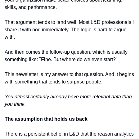
skills, and performance.
That argument tends to land well. Most L&D professionals I 
share it with nod immediately. The logic is hard to argue 
with.
And then comes the follow-up question, which is usually 
something like: "Fine. But where do we even start?"
This newsletter is my answer to that question. And it begins 
with something that tends to surprise people.
You almost certainly already have more relevant data than 
you think.
The assumption that holds us back
There is a persistent belief in L&D that the reason analytics 