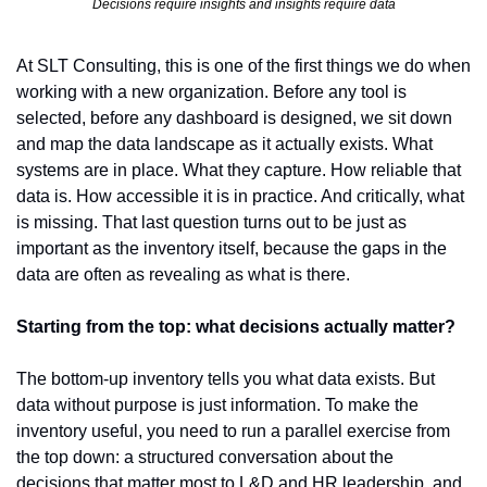
Decisions require insights and insights require data
At SLT Consulting, this is one of the first things we do when 
working with a new organization. Before any tool is 
selected, before any dashboard is designed, we sit down 
and map the data landscape as it actually exists. What 
systems are in place. What they capture. How reliable that 
data is. How accessible it is in practice. And critically, what 
is missing. That last question turns out to be just as 
important as the inventory itself, because the gaps in the 
data are often as revealing as what is there.
Starting from the top: what decisions actually matter?
The bottom-up inventory tells you what data exists. But 
data without purpose is just information. To make the 
inventory useful, you need to run a parallel exercise from 
the top down: a structured conversation about the 
decisions that matter most to L&D and HR leadership, and 