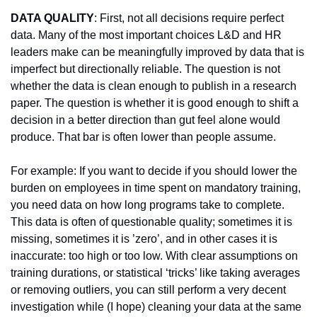
DATA QUALITY
: First, not all decisions require perfect 
data. Many of the most important choices L&D and HR 
leaders make can be meaningfully improved by data that is 
imperfect but directionally reliable. The question is not 
whether the data is clean enough to publish in a research 
paper. The question is whether it is good enough to shift a 
decision in a better direction than gut feel alone would 
produce. That bar is often lower than people assume.
For example: If you want to decide if you should lower the 
burden on employees in time spent on mandatory training, 
you need data on how long programs take to complete. 
This data is often of questionable quality; sometimes it is 
missing, sometimes it is ’zero’, and in other cases it is 
inaccurate: too high or too low. With clear assumptions on 
training durations, or statistical ‘tricks’ like taking averages 
or removing outliers, you can still perform a very decent 
investigation while (I hope) cleaning your data at the same 