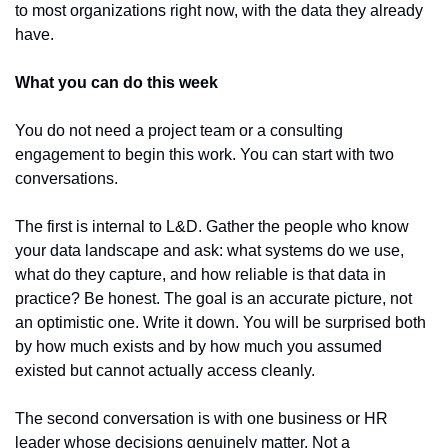
to most organizations right now, with the data they already 
have.
What you can do this week
You do not need a project team or a consulting 
engagement to begin this work. You can start with two 
conversations.
The first is internal to L&D. Gather the people who know 
your data landscape and ask: what systems do we use, 
what do they capture, and how reliable is that data in 
practice? Be honest. The goal is an accurate picture, not 
an optimistic one. Write it down. You will be surprised both 
by how much exists and by how much you assumed 
existed but cannot actually access cleanly.
The second conversation is with one business or HR 
leader whose decisions genuinely matter. Not a 