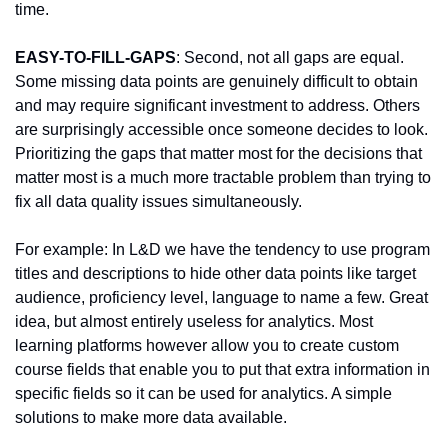
time.
EASY-TO-FILL-GAPS
: Second, not all gaps are equal. 
Some missing data points are genuinely difficult to obtain 
and may require significant investment to address. Others 
are surprisingly accessible once someone decides to look. 
Prioritizing the gaps that matter most for the decisions that 
matter most is a much more tractable problem than trying to 
fix all data quality issues simultaneously.
For example: In L&D we have the tendency to use program 
titles and descriptions to hide other data points like target 
audience, proficiency level, language to name a few. Great 
idea, but almost entirely useless for analytics. Most 
learning platforms however allow you to create custom 
course fields that enable you to put that extra information in 
specific fields so it can be used for analytics. A simple 
solutions to make more data available.