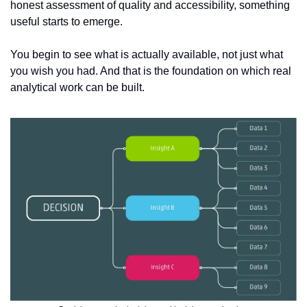
honest assessment of quality and accessibility, something 
useful starts to emerge.
You begin to see what is actually available, not just what 
you wish you had. And that is the foundation on which real 
analytical work can be built.