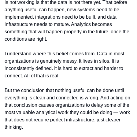
is not working is that the data is not there yet. That before 
anything useful can happen, new systems need to be 
implemented, integrations need to be built, and data 
infrastructure needs to mature. Analytics becomes 
something that will happen properly in the future, once the 
conditions are right.
I understand where this belief comes from. Data in most 
organizations is genuinely messy. It lives in silos. It is 
inconsistently defined. It is hard to extract and harder to 
connect. All of that is real.
But the conclusion that nothing useful can be done until 
everything is clean and connected is wrong. And acting on 
that conclusion causes organizations to delay some of the 
most valuable analytical work they could be doing — work 
that does not require perfect infrastructure, just clearer 
thinking.