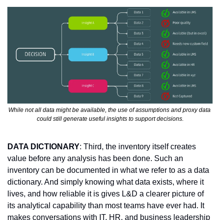
While not all data might be available, the use of assumptions and proxy data 
could still generate useful insights to support decisions.
DATA DICTIONARY
: Third, the inventory itself creates 
value before any analysis has been done. Such an 
inventory can be documented in what we refer to as a data 
dictionary. And simply knowing what data exists, where it 
lives, and how reliable it is gives L&D a clearer picture of 
its analytical capability than most teams have ever had. It 
makes conversations with IT, HR, and business leadership 