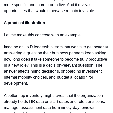
more specific and more productive. And it reveals 
opportunities that would otherwise remain invisible.
A practical illustration
Let me make this concrete with an example.
Imagine an L&D leadership team that wants to get better at 
answering a question their business partners keep asking: 
how long does it take someone to become truly productive 
in a new role? This is a decision-relevant question. The 
answer affects hiring decisions, onboarding investment, 
internal mobility choices, and budget allocation for 
development.
A bottom-up inventory might reveal that the organization 
already holds HR data on start dates and role transitions, 
manager assessment data from ninety-day reviews, 