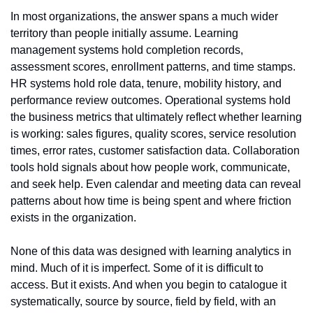
In most organizations, the answer spans a much wider 
territory than people initially assume. Learning 
management systems hold completion records, 
assessment scores, enrollment patterns, and time stamps. 
HR systems hold role data, tenure, mobility history, and 
performance review outcomes. Operational systems hold 
the business metrics that ultimately reflect whether learning 
is working: sales figures, quality scores, service resolution 
times, error rates, customer satisfaction data. Collaboration 
tools hold signals about how people work, communicate, 
and seek help. Even calendar and meeting data can reveal 
patterns about how time is being spent and where friction 
exists in the organization.
None of this data was designed with learning analytics in 
mind. Much of it is imperfect. Some of it is difficult to 
access. But it exists. And when you begin to catalogue it 
systematically, source by source, field by field, with an 