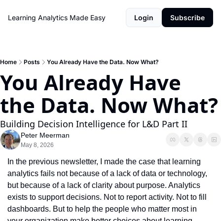
Learning Analytics Made Easy
Login
Subscribe
Home
Posts
You Already Have the Data. Now What?
You Already Have 
the Data. Now What?
Building Decision Intelligence for L&D Part II
Peter Meerman
May 8, 2026
In the previous newsletter, I made the case that learning 
analytics fails not because of a lack of data or technology, 
but because of a lack of clarity about purpose. Analytics 
exists to support decisions. Not to report activity. Not to fill 
dashboards. But to help the people who matter most in 
your organization make better choices about learning, 