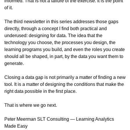
informed. That is not a failure of the exercise. It is the point 
of it.
The third newsletter in this series addresses those gaps 
directly, through a concept I find both practical and 
underused: designing for data. The idea that the 
technology you choose, the processes you design, the 
learning programs you build, and even the roles you create 
should all be shaped, in part, by the data you want them to 
generate.
Closing a data gap is not primarily a matter of finding a new 
tool. It is a matter of designing the conditions that make the 
right data possible in the first place.
That is where we go next.
Peter Meerman SLT Consulting — Learning Analytics 
Made Easy