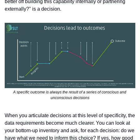
better off building this capability internally or partnering 
externally?" is a decision.
A specific outcome is always the result of a series of conscious and 
unconscious decisions
When you articulate decisions at this level of specificity, the 
data requirements become much clearer. You can look at 
your bottom-up inventory and ask, for each decision: do we 
have what we need to inform this choice? If yes, how good 