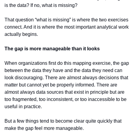
is the data? If no, what is missing?
That question “what is missing” is where the two exercises 
connect. And it is where the most important analytical work 
actually begins.
The gap is more manageable than it looks
When organizations first do this mapping exercise, the gap 
between the data they have and the data they need can 
look discouraging. There are almost always decisions that 
matter but cannot yet be properly informed. There are 
almost always data sources that exist in principle but are 
too fragmented, too inconsistent, or too inaccessible to be 
useful in practice.
But a few things tend to become clear quite quickly that 
make the gap feel more manageable.