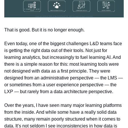
That is good. But it is no longer enough.
Even today, one of the biggest challenges L&D teams face 
is getting the right data out of their tools. Not just for 
learning analytics, but increasingly to fuel learning AI. And 
there is a simple reason for this: most learning tools were 
not designed with data as a first principle. They were 
designed from an administrative perspective — the LMS — 
or sometimes from a user experience perspective — the 
LXP — but rarely from a data architecture perspective.
Over the years, I have seen many major learning platforms 
from the inside. And while some have a really solid data 
structure, many remain poorly structured when it comes to 
data. It’s not seldom I see inconsistencies in how data is 