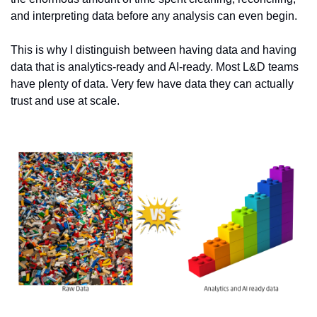
and interpreting data before any analysis can even begin.
This is why I distinguish between having data and having 
data that is analytics-ready and AI-ready. Most L&D teams 
have plenty of data. Very few have data they can actually 
trust and use at scale.