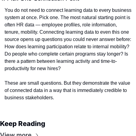
You do not need to connect learning data to every business 
system at once. Pick one. The most natural starting point is 
often HR data — employee profiles, role information, 
tenure, mobility. Connecting learning data to even this one 
source opens up questions you could never answer before: 
How does learning participation relate to internal mobility? 
Do people who complete certain programs stay longer? Is 
there a pattern between learning activity and time-to-
productivity for new hires?
These are small questions. But they demonstrate the value 
of connected data in a way that is immediately credible to 
business stakeholders.
Keep Reading
View more