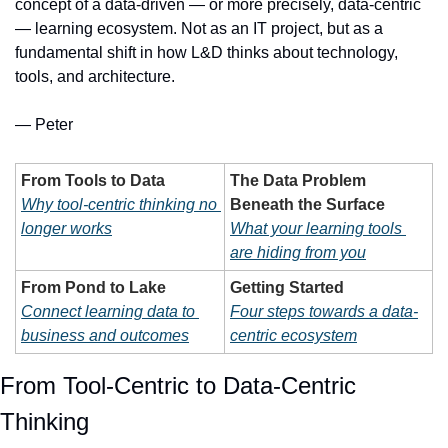
concept of a data-driven — or more precisely, data-centric 
— learning ecosystem. Not as an IT project, but as a 
fundamental shift in how L&D thinks about technology, 
tools, and architecture.
— Peter
From Tools to Data
The Data Problem 
Why tool-centric thinking no 
Beneath the Surface
longer works
What your learning tools 
are hiding from you
From Pond to Lake
Getting Started
Connect learning data to 
Four steps towards a data-
business and outcomes
centric ecosystem
From Tool-Centric to Data-Centric 
Thinking