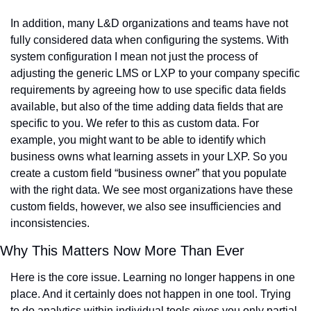
In addition, many L&D organizations and teams have not 
fully considered data when configuring the systems. With 
system configuration I mean not just the process of 
adjusting the generic LMS or LXP to your company specific 
requirements by agreeing how to use specific data fields 
available, but also of the time adding data fields that are 
specific to you. We refer to this as custom data. For 
example, you might want to be able to identify which 
business owns what learning assets in your LXP. So you 
create a custom field “business owner” that you populate 
with the right data. We see most organizations have these 
custom fields, however, we also see insufficiencies and 
inconsistencies.
Why This Matters Now More Than Ever
Here is the core issue. Learning no longer happens in one 
place. And it certainly does not happen in one tool. Trying 
to do analytics within individual tools gives you only partial 