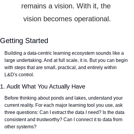
remains a vision. With it, the 
vision becomes operational.
Getting Started
Building a data-centric learning ecosystem sounds like a 
large undertaking. And at full scale, it is. But you can begin 
with steps that are small, practical, and entirely within 
L&D's control.
1. Audit What You Actually Have
Before thinking about ponds and lakes, understand your 
current reality. For each major learning tool you use, ask 
three questions: Can I extract the data I need? Is the data 
consistent and trustworthy? Can I connect it to data from 
other systems?