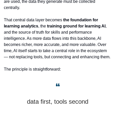
are used, the data they generate must be collected 
centrally.
That central data layer becomes 
the foundation for 
learning analytics
, the 
training ground for learning AI
, 
and the source of truth for skills and performance 
intelligence. As more data flows into this backbone, AI 
becomes richer, more accurate, and more valuable. Over 
time, AI itself starts to take a central role in the ecosystem 
— not replacing tools, but connecting and enhancing them.
The principle is straightforward: 
❝
data first, tools second