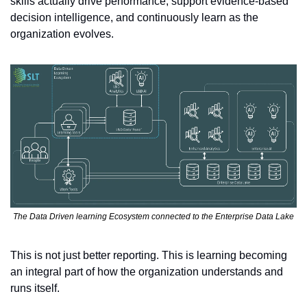
skills actually drive performance, support evidence-based 
decision intelligence, and continuously learn as the 
organization evolves.
The Data Driven learning Ecosystem connected to the Enterprise Data Lake
This is not just better reporting. This is learning becoming 
an integral part of how the organization understands and 
runs itself.