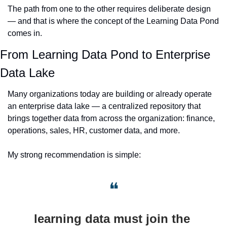
The path from one to the other requires deliberate design 
— and that is where the concept of the Learning Data Pond 
comes in.
From Learning Data Pond to Enterprise 
Data Lake
Many organizations today are building or already operate 
an enterprise data lake — a centralized repository that 
brings together data from across the organization: finance, 
operations, sales, HR, customer data, and more.
My strong recommendation is simple: 
❝
learning data must join the 