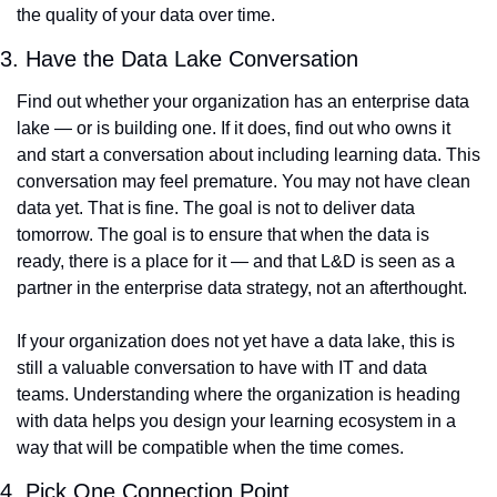
the quality of your data over time.
3. Have the Data Lake Conversation
Find out whether your organization has an enterprise data 
lake — or is building one. If it does, find out who owns it 
and start a conversation about including learning data. This 
conversation may feel premature. You may not have clean 
data yet. That is fine. The goal is not to deliver data 
tomorrow. The goal is to ensure that when the data is 
ready, there is a place for it — and that L&D is seen as a 
partner in the enterprise data strategy, not an afterthought.
If your organization does not yet have a data lake, this is 
still a valuable conversation to have with IT and data 
teams. Understanding where the organization is heading 
with data helps you design your learning ecosystem in a 
way that will be compatible when the time comes.
4. Pick One Connection Point