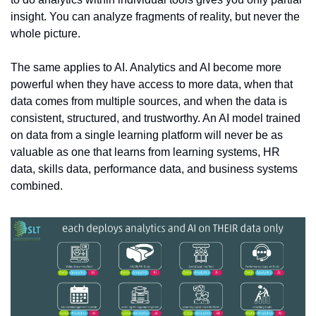
insight. You can analyze fragments of reality, but never the 
whole picture.
The same applies to AI. Analytics and AI become more 
powerful when they have access to more data, when that 
data comes from multiple sources, and when the data is 
consistent, structured, and trustworthy. An AI model trained 
on data from a single learning platform will never be as 
valuable as one that learns from learning systems, HR 
data, skills data, performance data, and business systems 
combined.