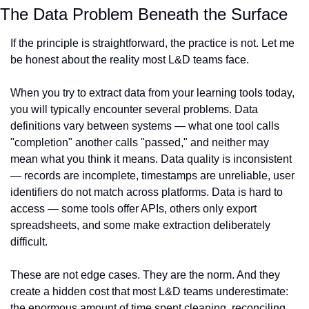
The Data Problem Beneath the Surface
If the principle is straightforward, the practice is not. Let me 
be honest about the reality most L&D teams face.
When you try to extract data from your learning tools today, 
you will typically encounter several problems. Data 
definitions vary between systems — what one tool calls 
"completion" another calls "passed," and neither may 
mean what you think it means. Data quality is inconsistent 
— records are incomplete, timestamps are unreliable, user 
identifiers do not match across platforms. Data is hard to 
access — some tools offer APIs, others only export 
spreadsheets, and some make extraction deliberately 
difficult.
These are not edge cases. They are the norm. And they 
create a hidden cost that most L&D teams underestimate: 
the enormous amount of time spent cleaning, reconciling, 