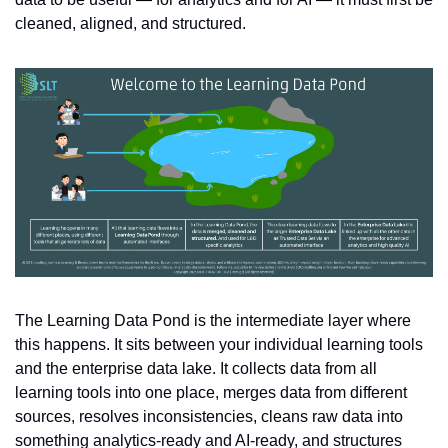
cleaned, aligned, and structured.
The Learning Data Pond is the intermediate layer where 
this happens. It sits between your individual learning tools 
and the enterprise data lake. It collects data from all 
learning tools into one place, merges data from different 
sources, resolves inconsistencies, cleans raw data into 
something analytics-ready and AI-ready, and structures 