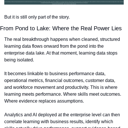
But it is still only part of the story.
From Pond to Lake: Where the Real Power Lies
The real breakthrough happens when cleaned, structured 
learning data flows onward from the pond into the 
enterprise data lake. At that moment, learning data stops 
being isolated.
It becomes linkable to business performance data, 
operational metrics, financial outcomes, customer data, 
and workforce movement and productivity. This is where 
learning meets performance. Where skills meet outcomes. 
Where evidence replaces assumptions.
Analytics and AI deployed at the enterprise level can then 
correlate learning with business results, identify which 