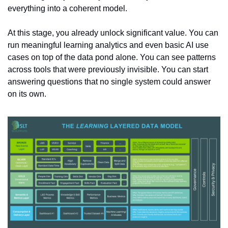
everything into a coherent model.
At this stage, you already unlock significant value. You can 
run meaningful learning analytics and even basic AI use 
cases on top of the data pond alone. You can see patterns 
across tools that were previously invisible. You can start 
answering questions that no single system could answer 
on its own.