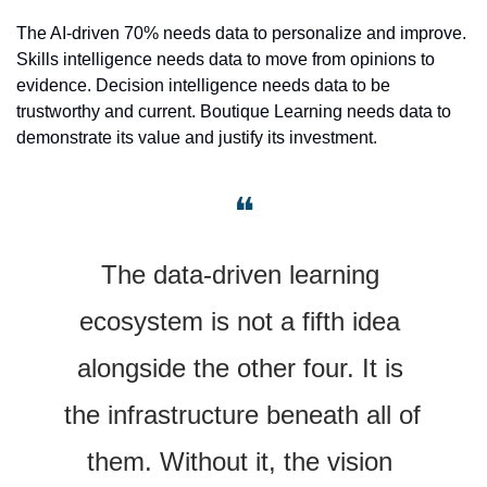
The AI-driven 70% needs data to personalize and improve. 
Skills intelligence needs data to move from opinions to 
evidence. Decision intelligence needs data to be 
trustworthy and current. Boutique Learning needs data to 
demonstrate its value and justify its investment.
❝
The data-driven learning 
ecosystem is not a fifth idea 
alongside the other four. It is 
the infrastructure beneath all of 
them. Without it, the vision 