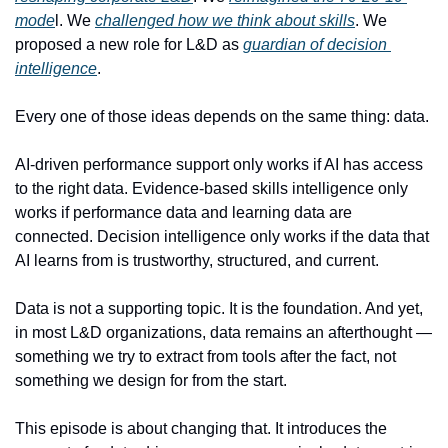
mode
l. We 
challenged how we think about skills
. We 
proposed a new role for L&D as 
guardian of decision 
intelligence
.
Every one of those ideas depends on the same thing: data.
AI-driven performance support only works if AI has access 
to the right data. Evidence-based skills intelligence only 
works if performance data and learning data are 
connected. Decision intelligence only works if the data that 
AI learns from is trustworthy, structured, and current.
Data is not a supporting topic. It is the foundation. And yet, 
in most L&D organizations, data remains an afterthought — 
something we try to extract from tools after the fact, not 
something we design for from the start.
This episode is about changing that. It introduces the 