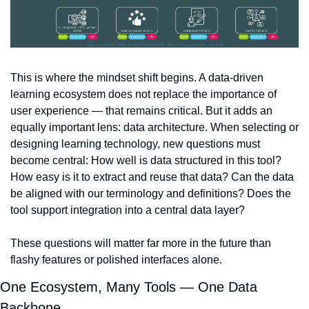
This is where the mindset shift begins. A data-driven 
learning ecosystem does not replace the importance of 
user experience — that remains critical. But it adds an 
equally important lens: data architecture. When selecting or 
designing learning technology, new questions must 
become central: How well is data structured in this tool? 
How easy is it to extract and reuse that data? Can the data 
be aligned with our terminology and definitions? Does the 
tool support integration into a central data layer?
These questions will matter far more in the future than 
flashy features or polished interfaces alone.
One Ecosystem, Many Tools — One Data 
Backbone