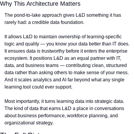
Why This Architecture Matters
The pond-to-lake approach gives L&D something it has 
rarely had: a credible data foundation.
It allows L&D to maintain ownership of learning-specific 
logic and quality — you know your data better than IT does. 
It ensures data is trustworthy before it enters the enterprise 
ecosystem. It positions L&D as an equal partner with IT, 
data, and business teams — contributing clean, structured 
data rather than asking others to make sense of your mess. 
And it scales analytics and AI far beyond what any single 
learning tool could ever support.
Most importantly, it turns learning data into strategic data. 
The kind of data that earns L&D a place in conversations 
about business performance, workforce planning, and 
organizational strategy.