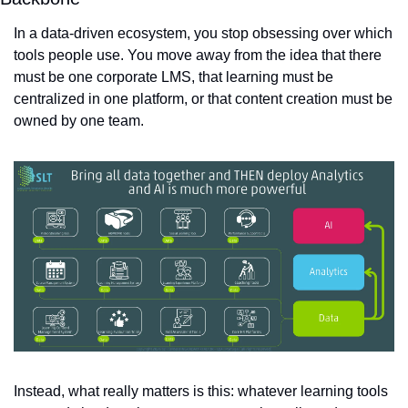
In a data-driven ecosystem, you stop obsessing over which 
tools people use. You move away from the idea that there 
must be one corporate LMS, that learning must be 
centralized in one platform, or that content creation must be 
owned by one team.
Instead, what really matters is this: whatever learning tools 