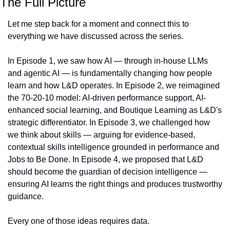
The Full Picture
Let me step back for a moment and connect this to 
everything we have discussed across the series.
In Episode 1, we saw how AI — through in-house LLMs 
and agentic AI — is fundamentally changing how people 
learn and how L&D operates. In Episode 2, we reimagined 
the 70-20-10 model: AI-driven performance support, AI-
enhanced social learning, and Boutique Learning as L&D's 
strategic differentiator. In Episode 3, we challenged how 
we think about skills — arguing for evidence-based, 
contextual skills intelligence grounded in performance and 
Jobs to Be Done. In Episode 4, we proposed that L&D 
should become the guardian of decision intelligence — 
ensuring AI learns the right things and produces trustworthy 
guidance.
Every one of those ideas requires data.