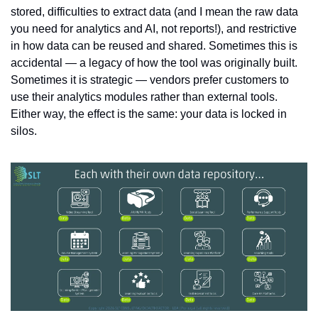
stored, difficulties to extract data (and I mean the raw data 
you need for analytics and AI, not reports!), and restrictive 
in how data can be reused and shared. Sometimes this is 
accidental — a legacy of how the tool was originally built. 
Sometimes it is strategic — vendors prefer customers to 
use their analytics modules rather than external tools. 
Either way, the effect is the same: your data is locked in 
silos.