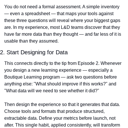
You do not need a formal assessment. A simple inventory 
— even a spreadsheet — that maps your tools against 
these three questions will reveal where your biggest gaps 
are. In my experience, most L&D teams discover that they 
have far more data than they thought — and far less of it is 
usable than they assumed.
2. Start Designing for Data
This connects directly to the tip from Episode 2. Whenever 
you design a new learning experience — especially a 
Boutique Learning program — ask two questions before 
anything else: "What should improve if this works?" and 
"What data will we need to see whether it did?"
Then design the experience so that it generates that data. 
Choose tools and formats that produce structured, 
extractable data. Define your metrics before launch, not 
after. This single habit, applied consistently, will transform 