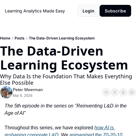
Learning Analytics Made Easy
Login
Subscribe
Home
Posts
The Data-Driven Learning Ecosystem
The Data-Driven 
Learning Ecosystem
Why Data Is the Foundation That Makes Everything 
Else Possible
Peter Meerman
Mar 6, 2026
The 5th episode in the series on "Reinventing L&D in the 
Age of AI"
Throughout this series, we have explored 
how AI is 
reshaping corporate L&D
. We 
reimagined the 70-20-10 