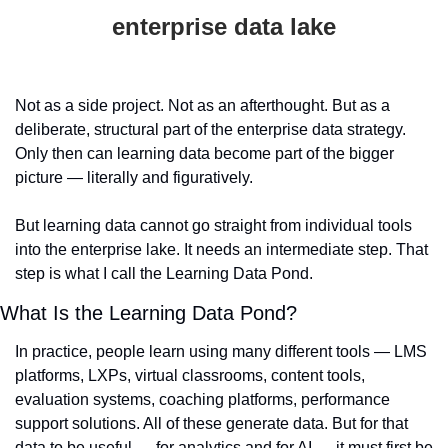
enterprise data lake
Not as a side project. Not as an afterthought. But as a 
deliberate, structural part of the enterprise data strategy. 
Only then can learning data become part of the bigger 
picture — literally and figuratively.
But learning data cannot go straight from individual tools 
into the enterprise lake. It needs an intermediate step. That 
step is what I call the Learning Data Pond.
What Is the Learning Data Pond?
In practice, people learn using many different tools — LMS 
platforms, LXPs, virtual classrooms, content tools, 
evaluation systems, coaching platforms, performance 
support solutions. All of these generate data. But for that 
data to be useful — for analytics and for AI — it must first be 