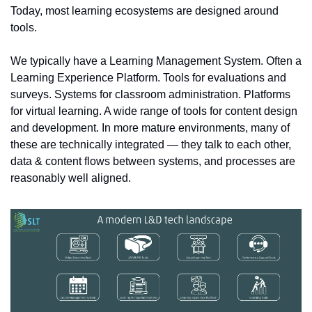
Today, most learning ecosystems are designed around 
tools.
We typically have a Learning Management System. Often a 
Learning Experience Platform. Tools for evaluations and 
surveys. Systems for classroom administration. Platforms 
for virtual learning. A wide range of tools for content design 
and development. In more mature environments, many of 
these are technically integrated — they talk to each other, 
data & content flows between systems, and processes are 
reasonably well aligned.