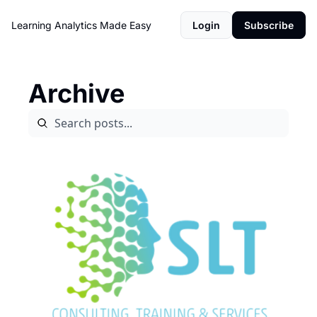
Learning Analytics Made Easy
Login
Subscribe
Archive