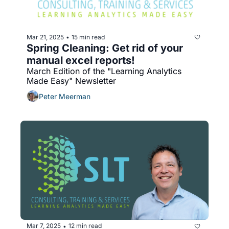
Mar 21, 2025
15 min read
•
Spring Cleaning: Get rid of your 
manual excel reports!
March Edition of the "Learning Analytics 
Made Easy" Newsletter
Peter Meerman
Mar 7, 2025
12 min read
•