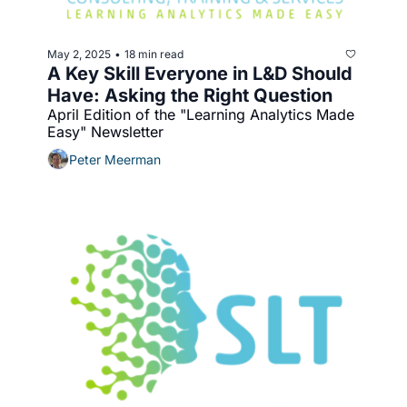
May 2, 2025
18 min read
•
A Key Skill Everyone in L&D Should 
Have: Asking the Right Question
April Edition of the "Learning Analytics Made 
Easy" Newsletter
Peter Meerman