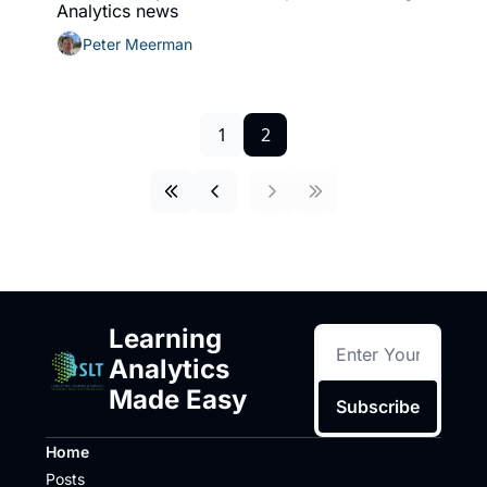
Analytics news
Peter Meerman
1
2
Learning 
Analytics 
Made Easy
Subscribe
Home
Posts