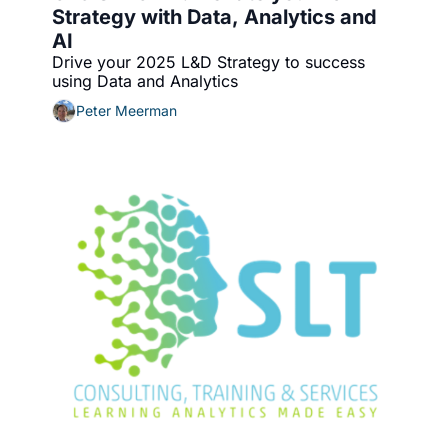
Strategy with Data, Analytics and 
AI
Drive your 2025 L&D Strategy to success 
using Data and Analytics
Peter Meerman