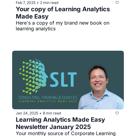
Feb 7, 2025
2 min read
•
Your copy of Learning Analytics 
Made Easy
Here's a copy of my brand new book on 
learning analytics
Jan 24, 2025
8 min read
•
Learning Analytics Made Easy 
Newsletter January 2025
Your monthly source of Corporate Learning 