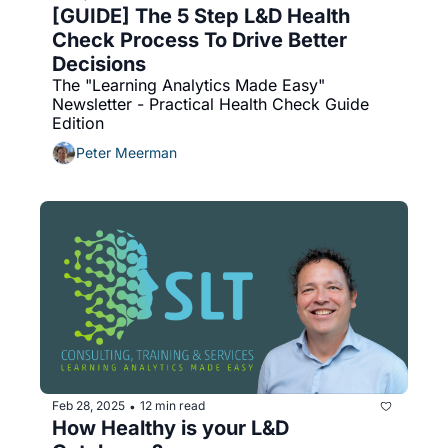
[GUIDE] The 5 Step L&D Health 
Check Process To Drive Better 
Decisions
The "Learning Analytics Made Easy" 
Newsletter - Practical Health Check Guide 
Edition
Peter Meerman
Feb 28, 2025
12 min read
•
How Healthy is your L&D 