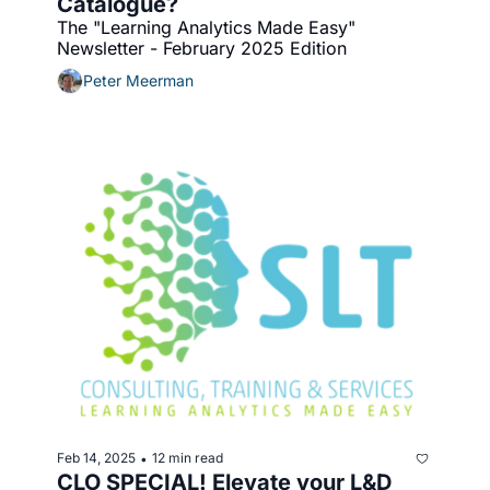
Catalogue?
The "Learning Analytics Made Easy" 
Newsletter - February 2025 Edition
Peter Meerman
Feb 14, 2025
12 min read
•
CLO SPECIAL! Elevate your L&D 